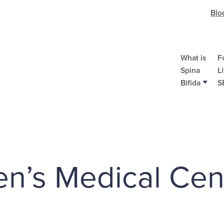
Blo
What is
F
Spina
L
Bifida
S
en’s Medical Cen