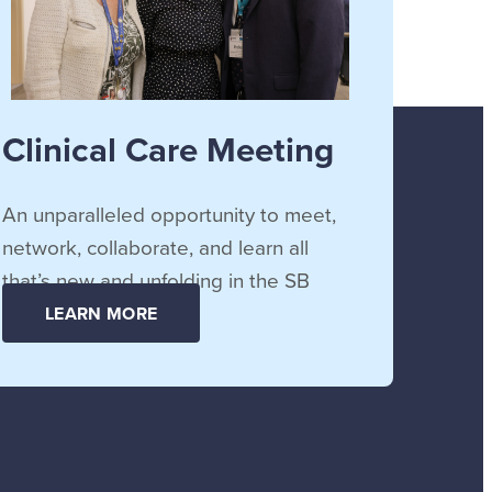
Clinical Care Meeting
An unparalleled opportunity to meet,
network, collaborate, and learn all
that’s new and unfolding in the SB
community.
LEARN MORE