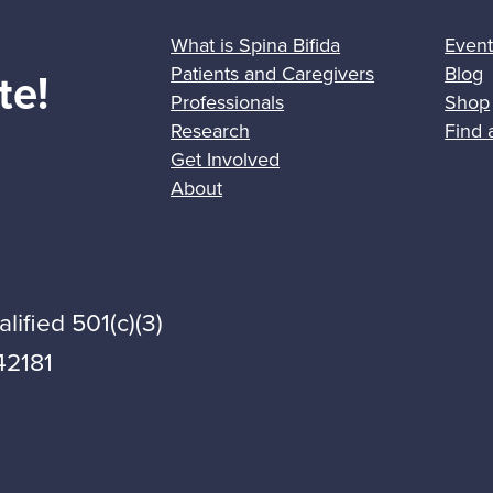
What is Spina Bifida
Event
Patients and Caregivers
Blog
te!
Professionals
Shop
Research
Find 
Get Involved
About
lified 501(c)(3)
42181