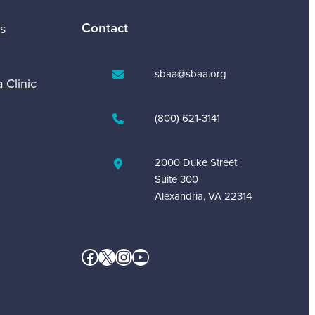
Contact
s
sbaa@sbaa.org
a Clinic
(800) 621-3141
2000 Duke Street
Suite 300
Alexandria, VA 22314
Facebook
X
Instagram
YouTube