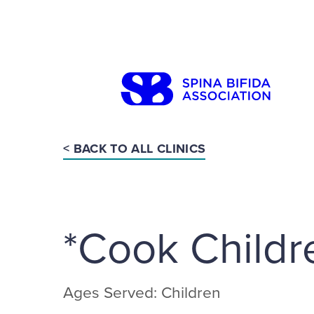
Skip
to
content
< BACK TO ALL CLINICS
Search
*Cook Childr
Ages Served: Children