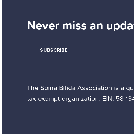
Never miss an upda
SUBSCRIBE
The Spina Bifida Association is a qua
tax-exempt organization. EIN: 58-13