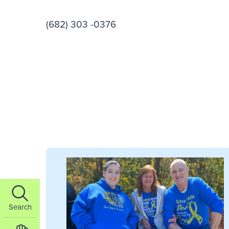
(682) 303 -0376
Search