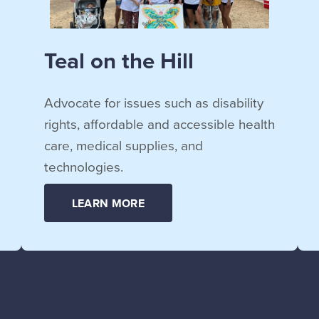
Teal on the Hill
Advocate for issues such as disability
rights, affordable and accessible health
care, medical supplies, and
technologies.
LEARN MORE