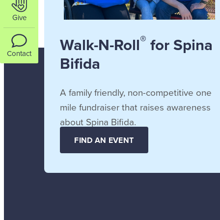
Give
®
Walk-N-Roll
for Spina
Contact
Bifida
A family friendly, non-competitive one
mile fundraiser that raises awareness
about Spina Bifida.
FIND AN EVENT