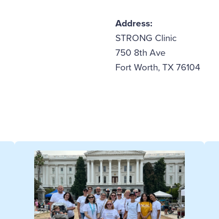
Address:
STRONG Clinic
750 8th Ave
Fort Worth, TX 76104