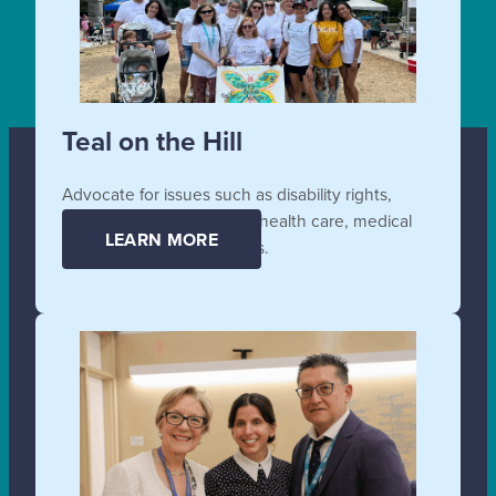
Teal on the Hill
Advocate for issues such as disability rights,
affordable and accessible health care, medical
LEARN MORE
supplies, and technologies.