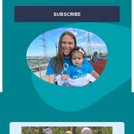
SUBSCRIBE