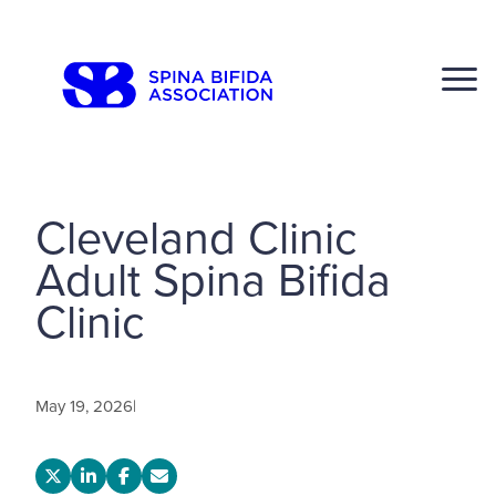
Skip
to
CLOSE
content
Cleveland Clinic
Adult Spina Bifida
Search
Clinic
Click to S
May 19, 2026
|