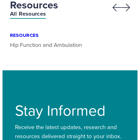
Resources
Previous
Next
All Resources
RESOURCES
Hip Function and Ambulation
Stay Informed
Receive the latest updates, research and
resources delivered straight to your inbox.