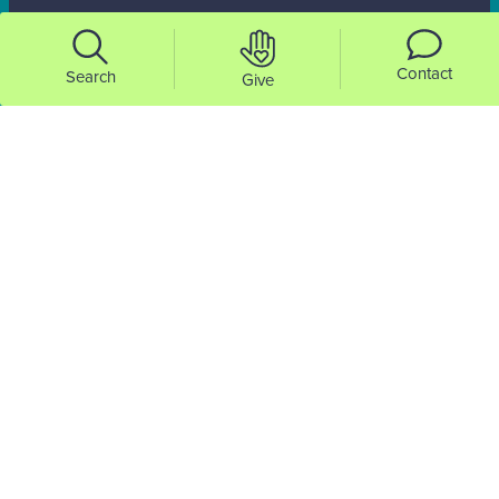
Contact
Search
Give