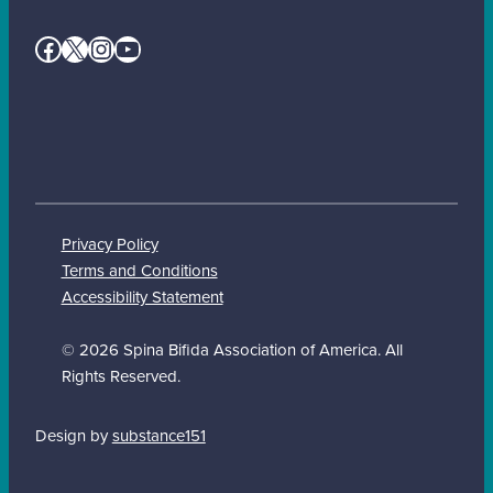
Facebook
X
Instagram
YouTube
Privacy Policy
Terms and Conditions
Accessibility Statement
© 2026 Spina Bifida Association of America. All
Rights Reserved.
Design by
substance151