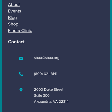
About
Events
Blog
Shop
Find a Clinic
Contact
sbaa@sbaa.org
(800) 621-3141
2000 Duke Street
Suite 300
Alexandria, VA 22314