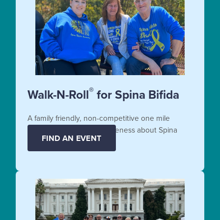
®
Walk-N-Roll
for Spina Bifida
A family friendly, non-competitive one mile
fundraiser that raises awareness about Spina
FIND AN EVENT
Bifida.