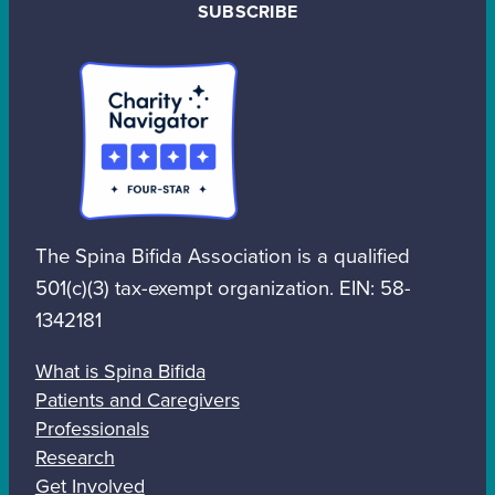
SUBSCRIBE
The Spina Bifida Association is a qualified
501(c)(3) tax-exempt organization. EIN: 58-
1342181
What is Spina Bifida
Patients and Caregivers
Professionals
Research
Get Involved