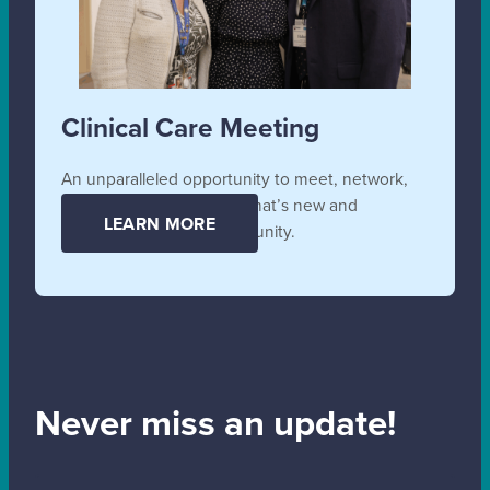
Clinical Care Meeting
An unparalleled opportunity to meet, network,
collaborate, and learn all that’s new and
LEARN MORE
unfolding in the SB community.
Never miss an update!