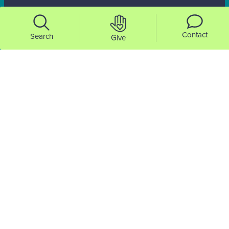
Contact
Search
Give