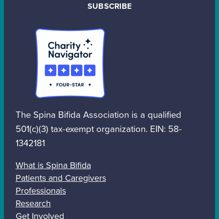
SUBSCRIBE
The Spina Bifida Association is a qualified
501(c)(3) tax-exempt organization. EIN: 58-
1342181
What is Spina Bifida
Patients and Caregivers
Professionals
Research
Get Involved