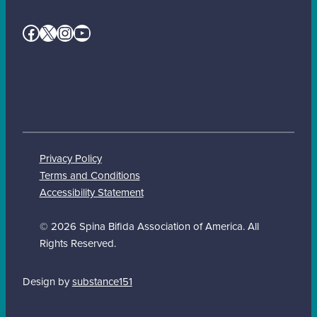
Facebook
X
Instagram
YouTube
Privacy Policy
Terms and Conditions
Accessibility Statement
© 2026 Spina Bifida Association of America. All
Rights Reserved.
Design by
substance151