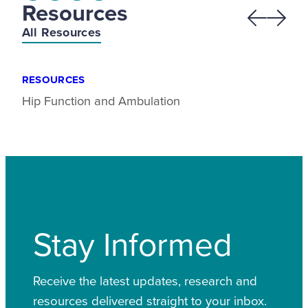
Resources
Previous
Next
All Resources
RESOURCES
Hip Function and Ambulation
Stay Informed
Receive the latest updates, research and
resources delivered straight to your inbox.