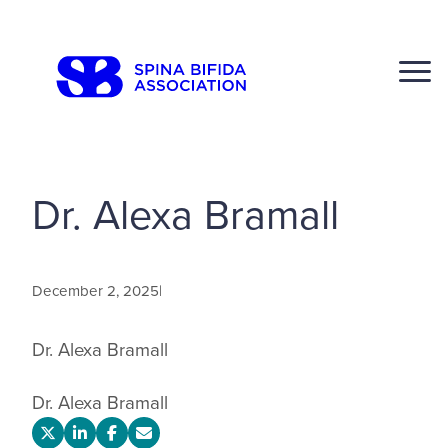
Skip
to
CLOSE
content
Dr. Alexa Bramall
Search
Click to S
December 2, 2025
|
Dr. Alexa Bramall
Dr. Alexa Bramall