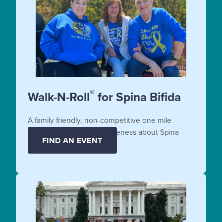
®
Walk-N-Roll
for Spina Bifida
A family friendly, non-competitive one mile
fundraiser that raises awareness about Spina
FIND AN EVENT
Bifida.