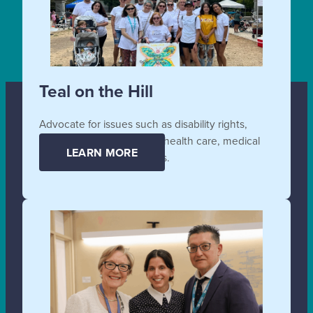
Teal on the Hill
Advocate for issues such as disability rights,
affordable and accessible health care, medical
LEARN MORE
supplies, and technologies.