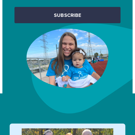
SUBSCRIBE