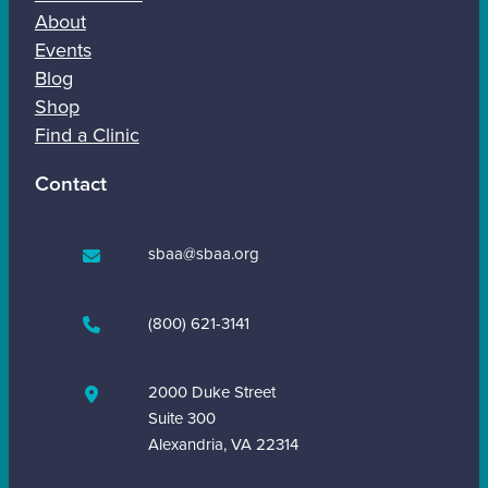
About
Events
Blog
Shop
Find a Clinic
Contact
sbaa@sbaa.org
(800) 621-3141
2000 Duke Street
Suite 300
Alexandria, VA 22314