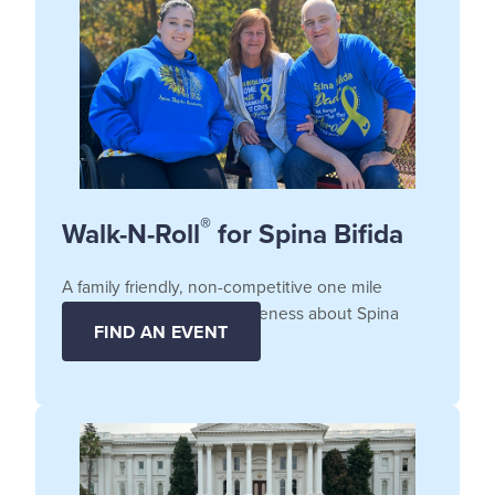
®
Walk-N-Roll
for Spina Bifida
A family friendly, non-competitive one mile
fundraiser that raises awareness about Spina
FIND AN EVENT
Bifida.