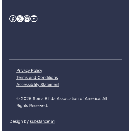
Facebook
X
Instagram
YouTube
Privacy Policy
Terms and Conditions
Accessibility Statement
© 2026 Spina Bifida Association of America. All
Rights Reserved.
Design by
substance151