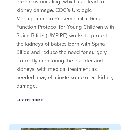
problems urinating, which can lead to
kidney damage. CDC’s Urologic
Management to Preserve Initial Renal
Function Protocol for Young Children with
Spina Bifida (UMPIRE) works to protect
the kidneys of babies born with Spina
Bifida and reduce the need for surgery.
Correctly monitoring the bladder and
kidneys, with medical treatment as
needed, may eliminate some or all kidney
damage.
Learn more