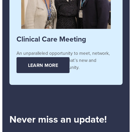
Clinical Care Meeting
An unparalleled opportunity to meet, network,
collaborate, and learn all that’s new and
LEARN MORE
unfolding in the SB community.
Never miss an update!