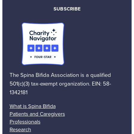
SUBSCRIBE
The Spina Bifida Association is a qualified
501(c)(3) tax-exempt organization. EIN: 58-
1342181
What is Spina Bifida
Patients and Caregivers
Professionals
Research