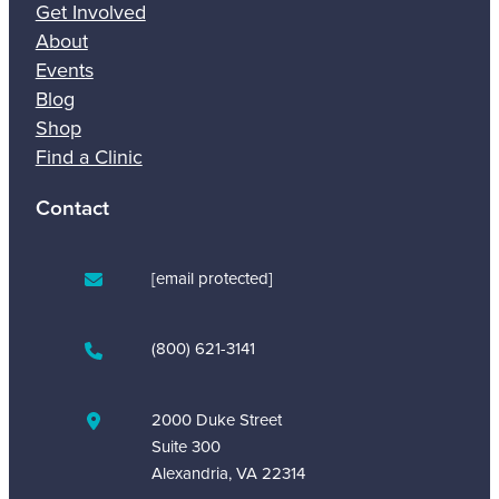
Get Involved
About
Events
Blog
Shop
Find a Clinic
Contact
[email protected]
(800) 621-3141
2000 Duke Street
Suite 300
Alexandria, VA 22314