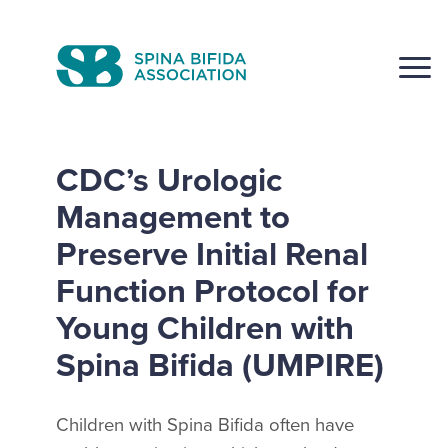
Skip
to
CLOSE
content
CDC’s Urologic
Management to
Preserve Initial Renal
Search
Click to S
Function Protocol for
Young Children with
Spina Bifida (UMPIRE)
Children with Spina Bifida often have