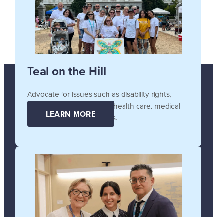
Teal on the Hill
Advocate for issues such as disability rights,
affordable and accessible health care, medical
LEARN MORE
supplies, and technologies.