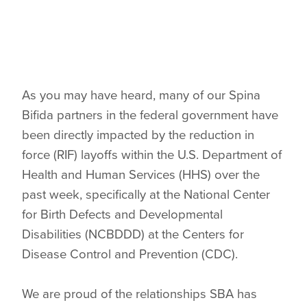
As you may have heard, many of our Spina
Bifida partners in the federal government have
been directly impacted by the reduction in
force (RIF) layoffs within the U.S. Department of
Health and Human Services (HHS) over the
past week, specifically at the National Center
for Birth Defects and Developmental
Disabilities (NCBDDD) at the Centers for
Disease Control and Prevention (CDC).
We are proud of the relationships SBA has