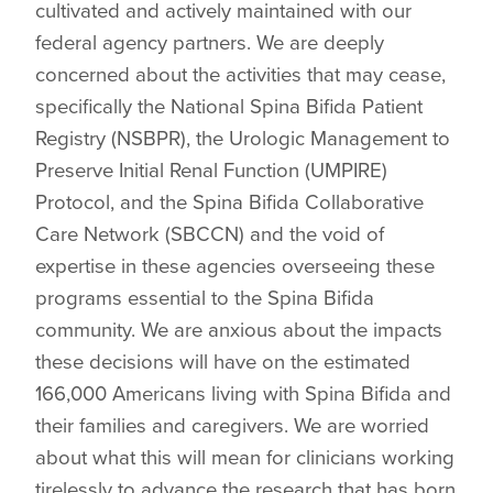
cultivated and actively maintained with our
federal agency partners. We are deeply
concerned about the activities that may cease,
specifically the National Spina Bifida Patient
Registry (NSBPR), the Urologic Management to
Preserve Initial Renal Function (UMPIRE)
Protocol, and the Spina Bifida Collaborative
Care Network (SBCCN) and the void of
expertise in these agencies overseeing these
programs essential to the Spina Bifida
community. We are anxious about the impacts
these decisions will have on the estimated
166,000 Americans living with Spina Bifida and
their families and caregivers. We are worried
about what this will mean for clinicians working
tirelessly to advance the research that has born