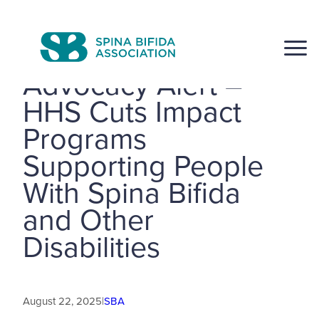
Skip
to
NEWS
CLOSE
content
Advocacy Alert –
HHS Cuts Impact
Programs
Supporting People
With Spina Bifida
Search
Click to S
and Other
Disabilities
August 22, 2025
|
SBA