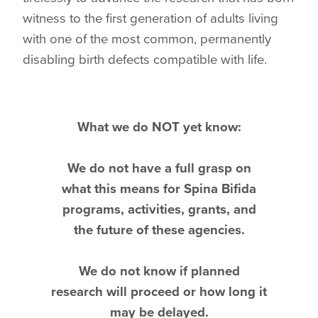
witness to the first generation of adults living
with one of the most common, permanently
disabling birth defects compatible with life.
What we do NOT yet know:
We do not have a full grasp on
what this means for Spina Bifida
programs, activities, grants, and
the future of these agencies.
We do not know if planned
research will proceed or how long it
may be delayed.