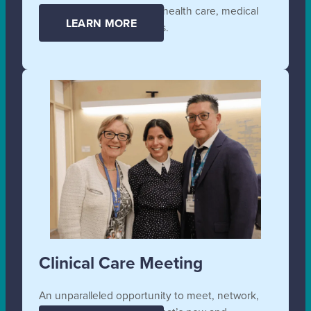
affordable and accessible health care, medical
LEARN MORE
supplies, and technologies.
Clinical Care Meeting
An unparalleled opportunity to meet, network,