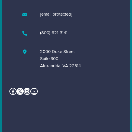
[email protected]
(800) 621-3141
2000 Duke Street
Suite 300
Alexandria, VA 22314
Facebook
X
Instagram
YouTube