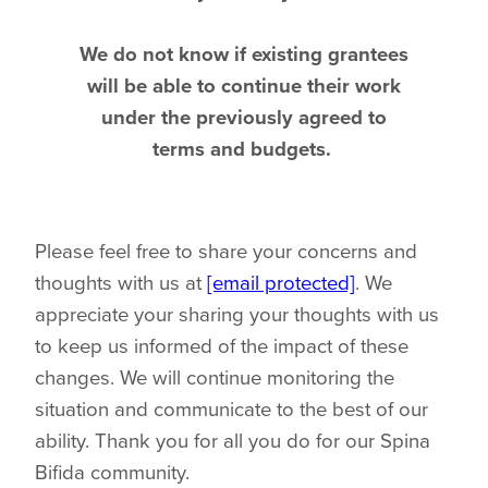
We do not know if existing grantees
will be able to continue their work
under the previously agreed to
terms and budgets.
Please feel free to share your concerns and
thoughts with us at
[email protected]
. We
appreciate your sharing your thoughts with us
to keep us informed of the impact of these
changes. We will continue monitoring the
situation and communicate to the best of our
ability. Thank you for all you do for our Spina
Bifida community.