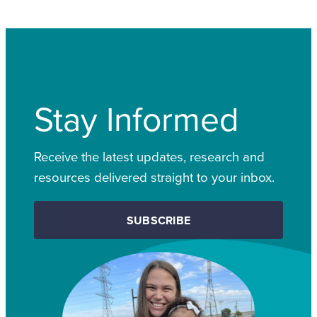
Stay Informed
Receive the latest updates, research and
resources delivered straight to your inbox.
SUBSCRIBE