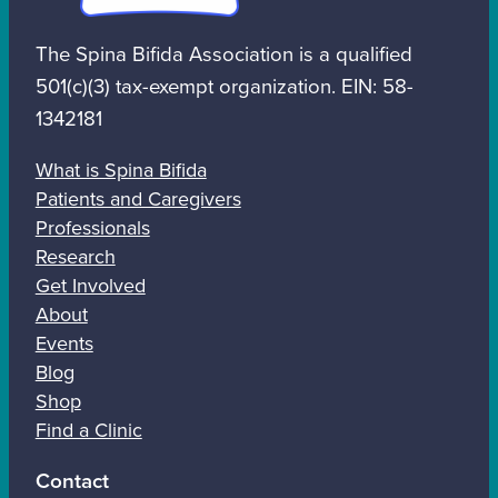
The Spina Bifida Association is a qualified
501(c)(3) tax-exempt organization. EIN: 58-
1342181
What is Spina Bifida
Patients and Caregivers
Professionals
Research
Get Involved
About
Events
Blog
Shop
Find a Clinic
Contact