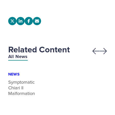
Related Content
Previous
Next
All News
NEWS
Symptomatic
Chiari II
Malformation