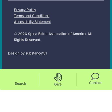
Privacy Policy
Terms and Conditions
Accessibility Statement
© 2026 Spina Bifida Association of America. All
Rights Reserved.
Design by
substance151
Contact
Search
Give