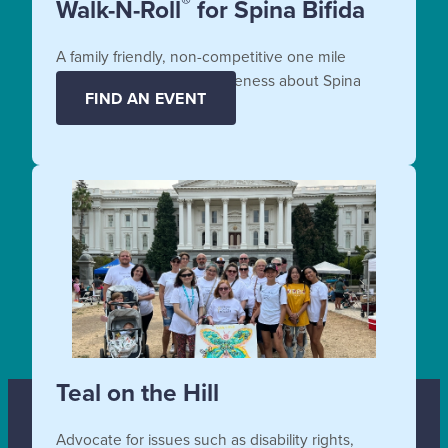
®
Walk-N-Roll
for Spina Bifida
A family friendly, non-competitive one mile
fundraiser that raises awareness about Spina
FIND AN EVENT
Bifida.
Teal on the Hill
Advocate for issues such as disability rights,