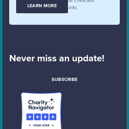
collaborate, and learn all that’s new and
LEARN MORE
unfolding in the SB community.
Never miss an update!
SUBSCRIBE