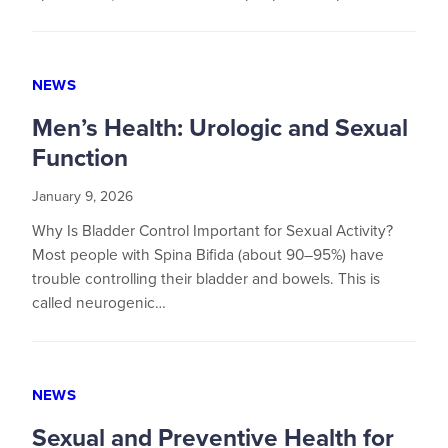
NEWS
Men’s Health: Urologic and Sexual
Function
January 9, 2026
Why Is Bladder Control Important for Sexual Activity?
Most people with Spina Bifida (about 90–95%) have
trouble controlling their bladder and bowels. This is
called neurogenic…
NEWS
Sexual and Preventive Health for