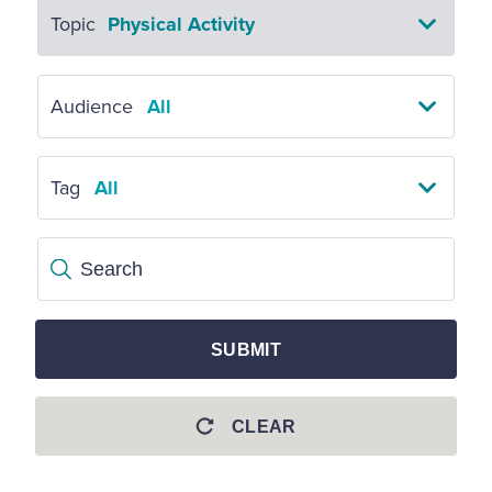
Topic
Physical Activity
Audience
All
Tag
All
Search
SUBMIT
CLEAR