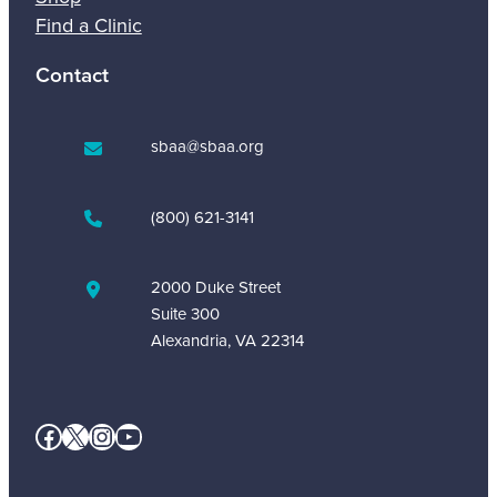
Find a Clinic
Contact
sbaa@sbaa.org
(800) 621-3141
2000 Duke Street
Suite 300
Alexandria, VA 22314
Facebook
X
Instagram
YouTube