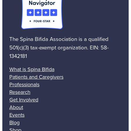
The Spina Bifida Association is a qualified
501(c)(3) tax-exempt organization. EIN: 58-
1342181
What is Spina Bifida
Patients and Caregivers
Professionals
Research
Get Involved
About
Events
Blog
Shop