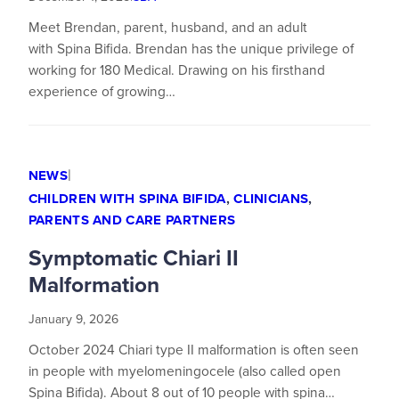
Meet Brendan, parent, husband, and an adult
with Spina Bifida. Brendan has the unique privilege of
working for 180 Medical. Drawing on his firsthand
experience of growing…
|
NEWS
CHILDREN WITH SPINA BIFIDA
,
CLINICIANS
,
PARENTS AND CARE PARTNERS
Symptomatic Chiari II
Malformation
January 9, 2026
October 2024 Chiari type II malformation is often seen
in people with myelomeningocele (also called open
Spina Bifida). About 8 out of 10 people with spina…