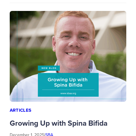
ARTICLES
Growing Up with Spina Bifida
December 1, 2025
|
SBA