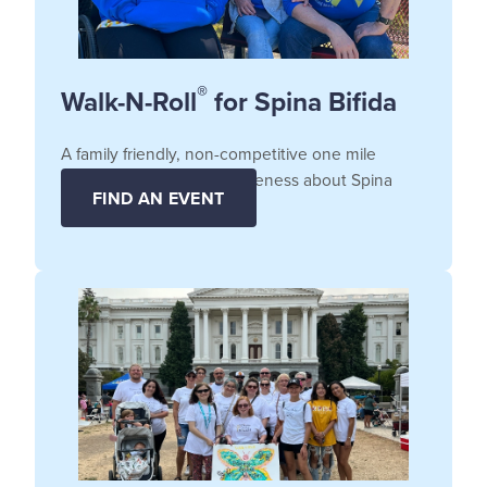
®
Walk-N-Roll
for Spina Bifida
A family friendly, non-competitive one mile
fundraiser that raises awareness about Spina
FIND AN EVENT
Bifida.