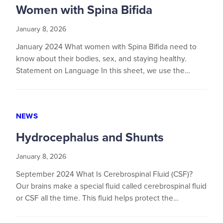
Women with Spina Bifida
January 8, 2026
January 2024 What women with Spina Bifida need to
know about their bodies, sex, and staying healthy.
Statement on Language In this sheet, we use the…
NEWS
Hydrocephalus and Shunts
January 8, 2026
September 2024 What Is Cerebrospinal Fluid (CSF)?
Our brains make a special fluid called cerebrospinal fluid
or CSF all the time. This fluid helps protect the…