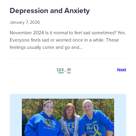
Depression and Anxiety
January 7, 2026
November 2024 Is it normal to feel sad sometimes? Yes.
Everyone feels sad or worried once in a while. These
feelings usually come and go and…
1
2
3
…
11
Next