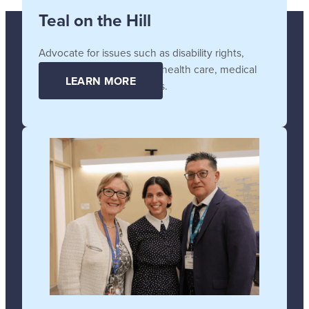
Teal on the Hill
Advocate for issues such as disability rights,
affordable and accessible health care, medical
LEARN MORE
supplies, and technologies.