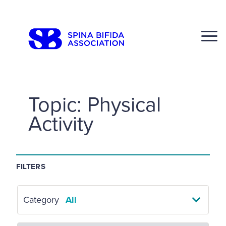
Skip
to
CLOSE
content
Topic:
Physical
Activity
Search
Click to S
FILTERS
Category
All