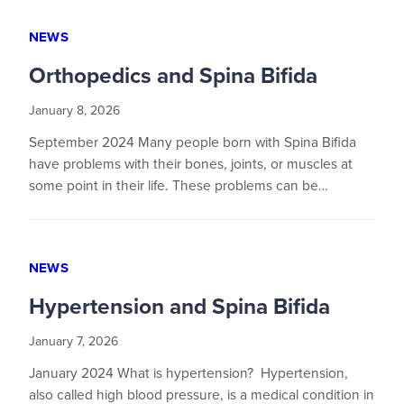
NEWS
Orthopedics and Spina Bifida
January 8, 2026
September 2024 Many people born with Spina Bifida
have problems with their bones, joints, or muscles at
some point in their life. These problems can be…
NEWS
Hypertension and Spina Bifida
January 7, 2026
January 2024 What is hypertension? Hypertension,
also called high blood pressure, is a medical condition in