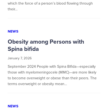
which the force of a person’s blood flowing through
their…
NEWS
Obesity among Persons with
Spina bifida
January 7, 2026
September 2024 People with Spina Bifida—especially
those with myelomeningocele (MMC)—are more likely
to become overweight or obese than their peers. The
terms overweight or obesity mean…
NEWS