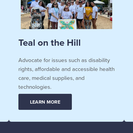
Teal on the Hill
Advocate for issues such as disability
rights, affordable and accessible health
care, medical supplies, and
technologies.
LEARN MORE