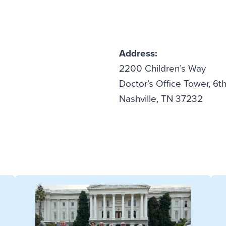
Address:
2200 Children’s Way
Doctor’s Office Tower, 6th
Nashville, TN 37232