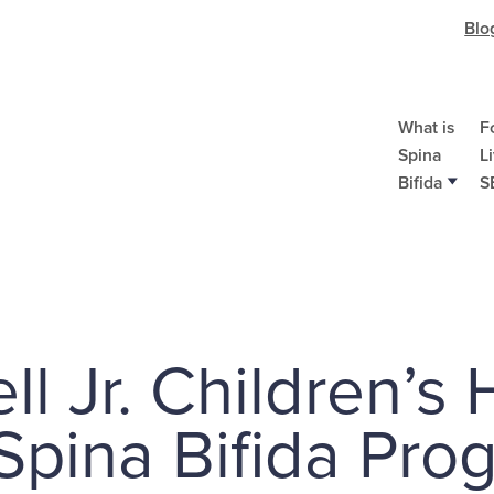
Blo
What is
F
Spina
L
Bifida
S
l Jr. Children’s 
 Spina Bifida Pro