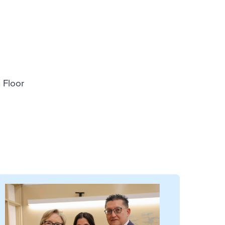
 Floor