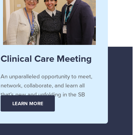
Clinical Care Meeting
An unparalleled opportunity to meet,
network, collaborate, and learn all
that’s new and unfolding in the SB
community.
LEARN MORE