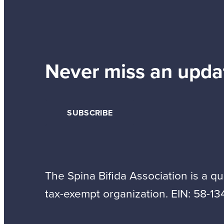
Never miss an upda
SUBSCRIBE
The Spina Bifida Association is a qua
tax-exempt organization. EIN: 58-13