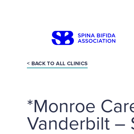
Skip
to
content
< BACK TO ALL CLINICS
Search
*Monroe Carel
Vanderbilt –