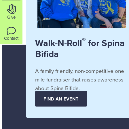
Give
®
Contact
Walk-N-Roll
for Spina
Bifida
A family friendly, non-competitive one
mile fundraiser that raises awareness
about Spina Bifida.
FIND AN EVENT