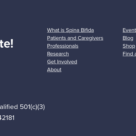
What is Spina Bifida
Event
Patients and Caregivers
Blog
te!
Professionals
Shop
Research
Find 
Get Involved
About
lified 501(c)(3)
42181