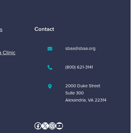
Contact
s
sbaa@sbaa.org
a Clinic
(800) 621-3141
2000 Duke Street
Suite 300
Alexandria, VA 22314
Facebook
X
Instagram
YouTube