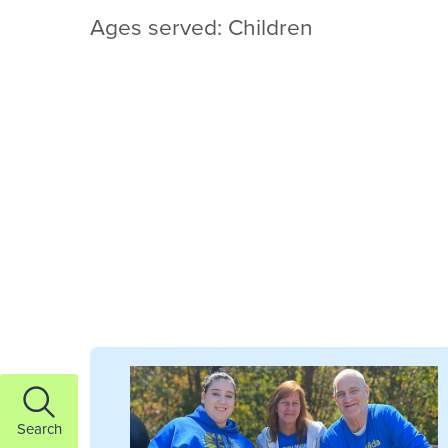
Ages served: Children
Search