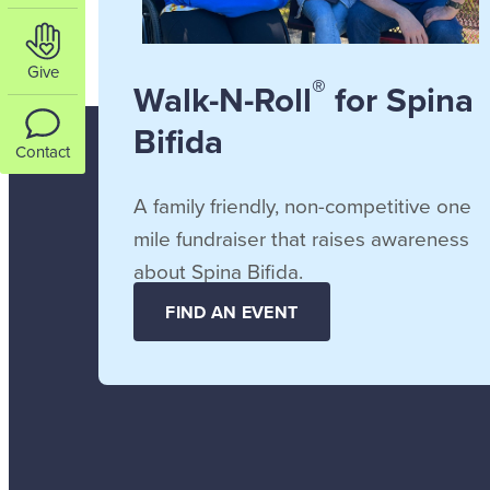
Give
®
Walk-N-Roll
for Spina
Bifida
Contact
A family friendly, non-competitive one
mile fundraiser that raises awareness
about Spina Bifida.
FIND AN EVENT