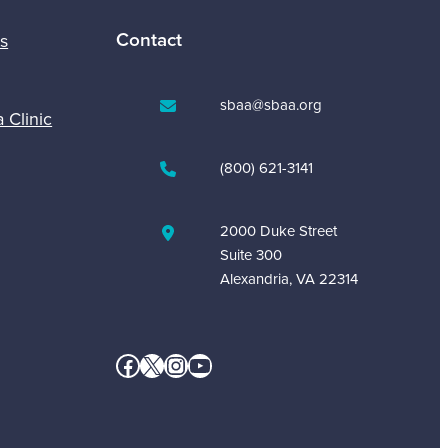
Contact
s
sbaa@sbaa.org
a Clinic
(800) 621-3141
2000 Duke Street
Suite 300
Alexandria, VA 22314
Facebook
X
Instagram
YouTube