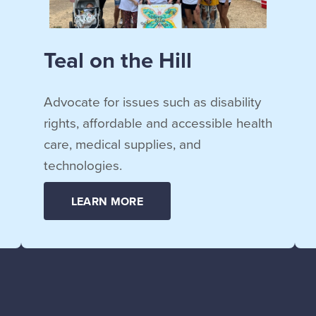
Teal on the Hill
Advocate for issues such as disability
rights, affordable and accessible health
care, medical supplies, and
technologies.
LEARN MORE