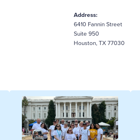
Address:
6410 Fannin Street
Suite 950
Houston, TX 77030