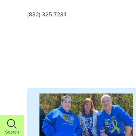
(832) 325-7234
Search