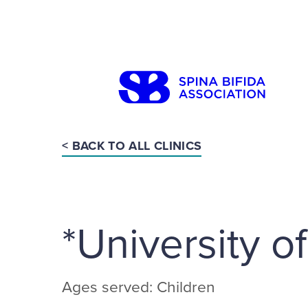
Skip
to
content
< BACK TO ALL CLINICS
Search
*University o
Ages served: Children