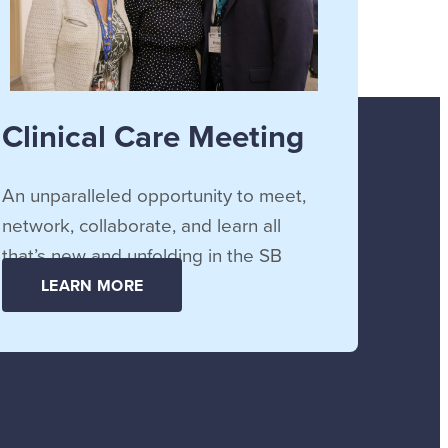
Clinical Care Meeting
An unparalleled opportunity to meet,
network, collaborate, and learn all
that’s new and unfolding in the SB
community.
LEARN MORE