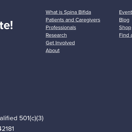
What is Spina Bifida
Event
Patients and Caregivers
Blog
te!
Professionals
Shop
Research
Find 
Get Involved
About
lified 501(c)(3)
42181