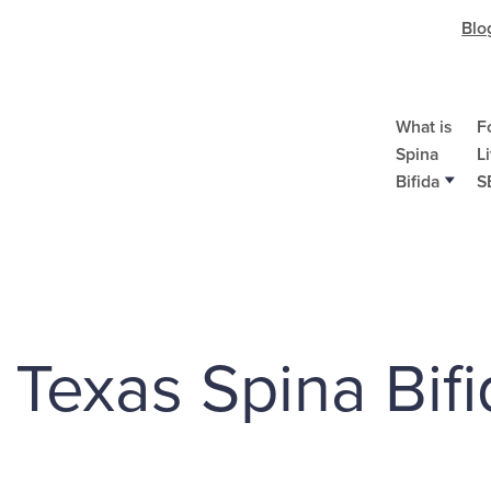
Blo
What is
F
Spina
L
Bifida
S
f Texas Spina Bifi