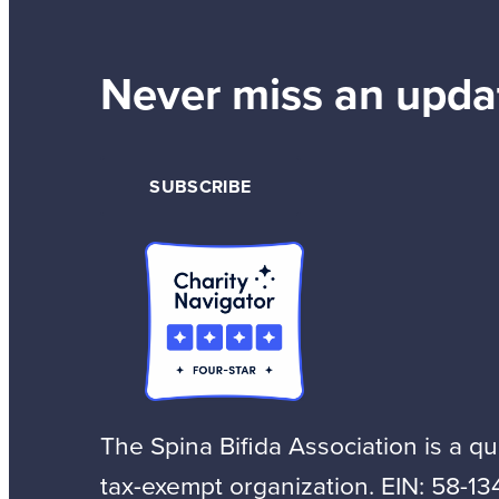
Never miss an upda
SUBSCRIBE
The Spina Bifida Association is a qua
tax-exempt organization. EIN: 58-13