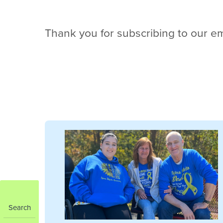
Thank you for subscribing to our em
Search