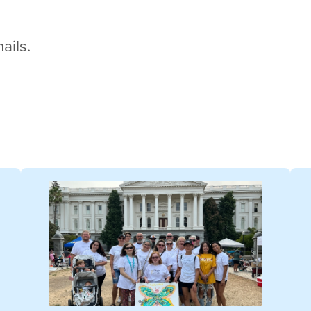
ails.