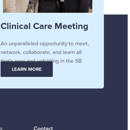
Clinical Care Meeting
An unparalleled opportunity to meet,
network, collaborate, and learn all
that’s new and unfolding in the SB
community.
LEARN MORE
Contact
s