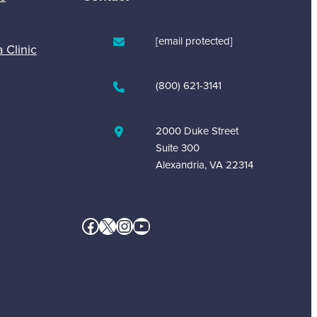
[email protected]
a Clinic
(800) 621-3141
2000 Duke Street
Suite 300
Alexandria, VA 22314
Facebook
X
Instagram
YouTube