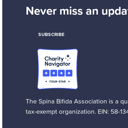
Never miss an upda
SUBSCRIBE
The Spina Bifida Association is a qua
tax-exempt organization. EIN: 58-13