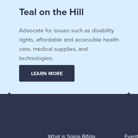
Teal on the Hill
Advocate for issues such as disability
rights, affordable and accessible health
care, medical supplies, and
technologies.
LEARN MORE
What is Spina Bifida
Event