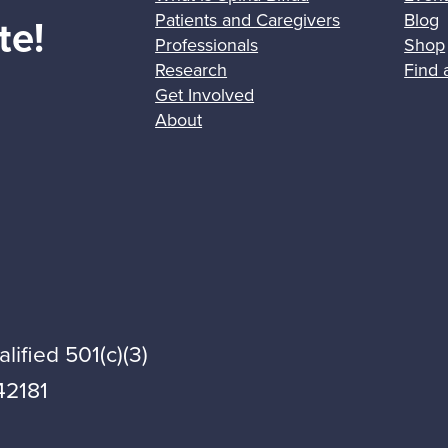
Patients and Caregivers
Blog
te!
Professionals
Shop
Research
Find 
Get Involved
About
lified 501(c)(3)
42181