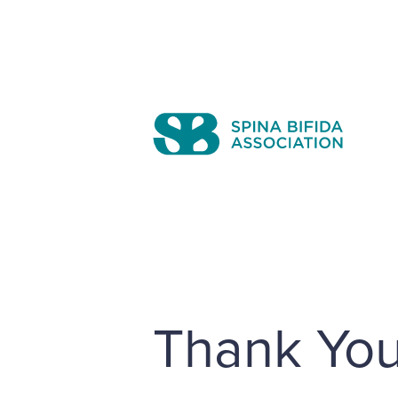
Skip
to
content
Search
Thank You