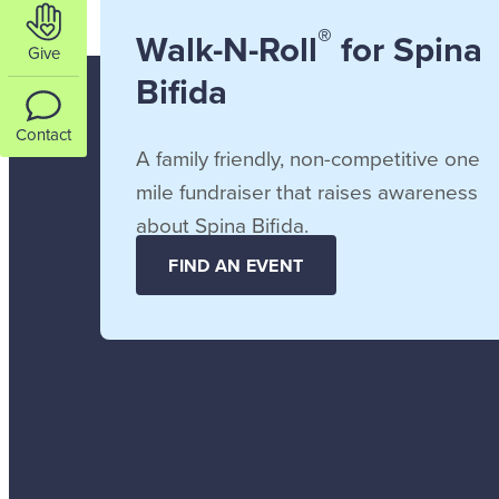
®
Walk-N-Roll
for Spina
Give
Bifida
Contact
A family friendly, non-competitive one
mile fundraiser that raises awareness
about Spina Bifida.
FIND AN EVENT