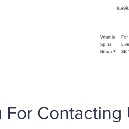
Blog
S
What is
For
Spina
Liv
Bifida
SB
Bo
Co
Re
Do
St
Re
Re
A
 For Contacting