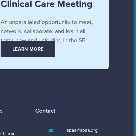
Clinical Care Meeting
An unparalleled opportunity to meet,
network, collaborate, and learn all
that’s new and unfolding in the SB
community.
LEARN MORE
Contact
s
sbaa@sbaa.org
a Clinic