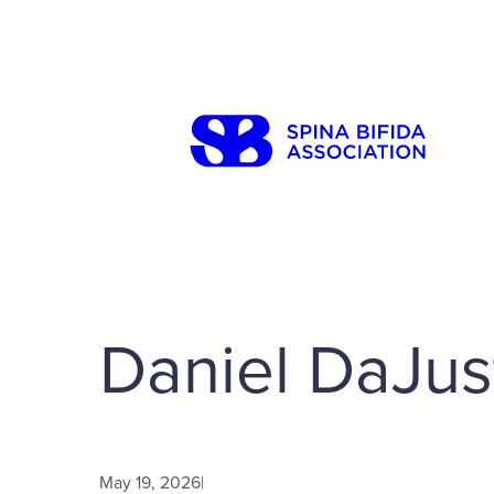
Skip
to
content
Search
Daniel DaJus
May 19, 2026
|