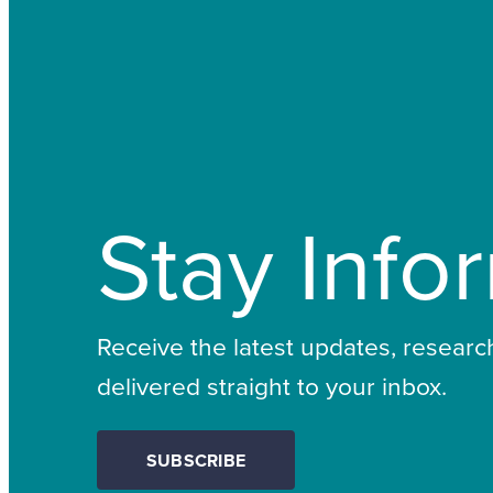
Stay Info
Receive the latest updates, resear
delivered straight to your inbox.
SUBSCRIBE