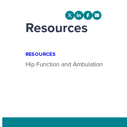
Resources
RESOURCES
Hip Function and Ambulation