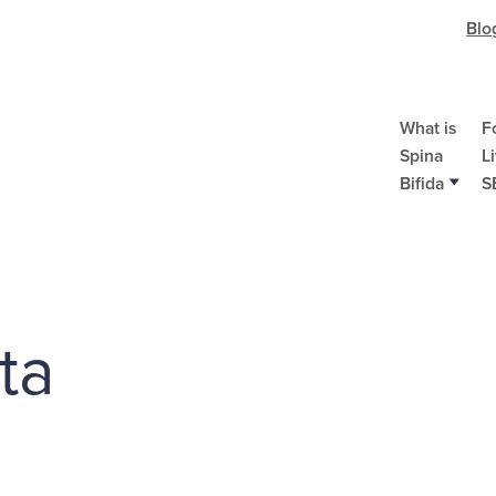
Blo
What is
F
Spina
L
Bifida
S
ta