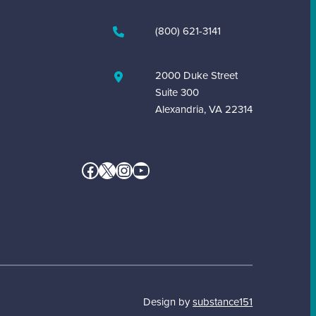
(800) 621-3141
2000 Duke Street
Suite 300
Alexandria, VA 22314
Facebook
X
Instagram
YouTube
Design by
substance151