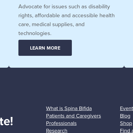
Advocate for issues such as disability
rights, affordable and accessible health
care, medical supplies, and
technologies.
LEARN MORE
What is Spina Bifida
Event
Patients and Caregivers
Blog
te!
Professionals
Shop
Research
Find 