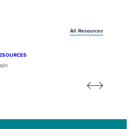
All Resources
ESOURCES
RESOU
ain
Lipomy
Previous
Next