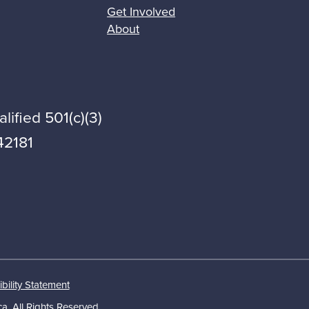
Get Involved
About
lified 501(c)(3)
42181
bility Statement
a. All Rights Reserved.