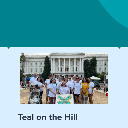
Teal on the Hill