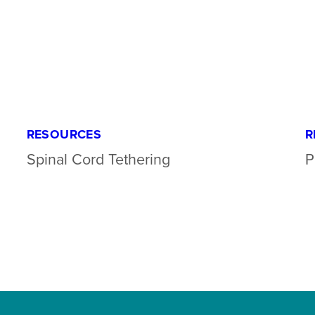
RESOURCES
R
Spinal Cord Tethering
P