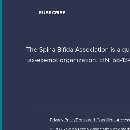
SUBSCRIBE
The Spina Bifida Association is a qua
tax-exempt organization. EIN: 58-13
Privacy Policy
Terms and Conditions
Accessi
© 2026 Spina Bifida Association of Americ