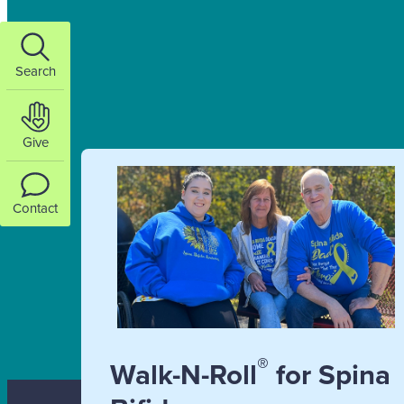
Search
Give
Contact
®
Walk-N-Roll
for Spina