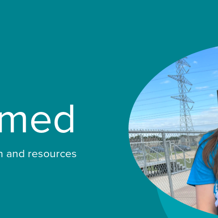
rmed
ch and resources