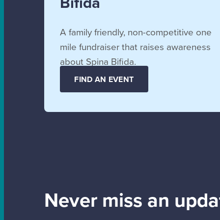
Bifida
A family friendly, non-competitive one
mile fundraiser that raises awareness
about Spina Bifida.
FIND AN EVENT
Never miss an upda