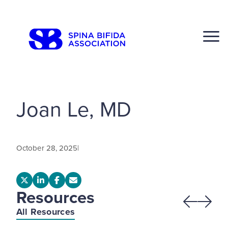
Skip
to
CLOSE
content
Joan Le, MD
Search
Click to S
October 28, 2025
|
Resources
Previous
Next
All Resources