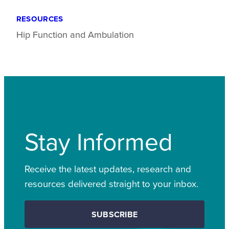
RESOURCES
Hip Function and Ambulation
Stay Informed
Receive the latest updates, research and
resources delivered straight to your inbox.
SUBSCRIBE