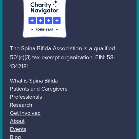
The Spina Bifida Association is a qualified
501(c)(3) tax-exempt organization. EIN: 58-
1342181
What is Spina Bifida
Patients and Caregivers
Professionals
Research
Get Involved
About
Events
Blog