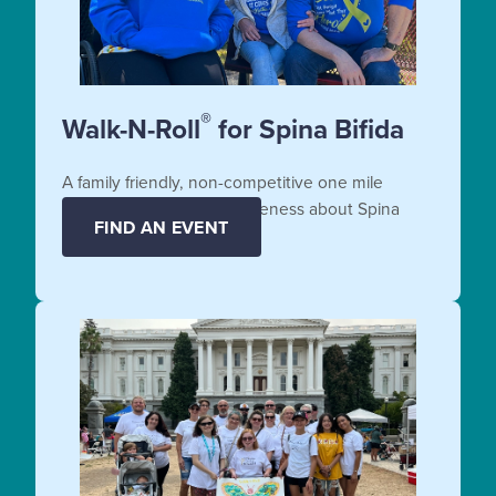
®
Walk-N-Roll
for Spina Bifida
A family friendly, non-competitive one mile
fundraiser that raises awareness about Spina
FIND AN EVENT
Bifida.