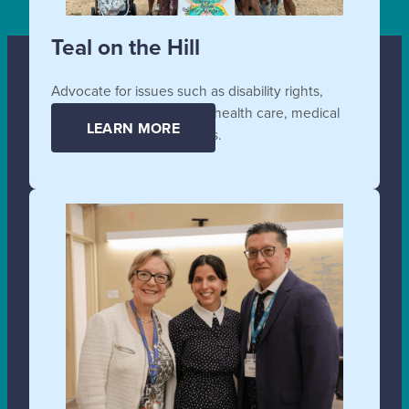
Teal on the Hill
Advocate for issues such as disability rights,
affordable and accessible health care, medical
LEARN MORE
supplies, and technologies.