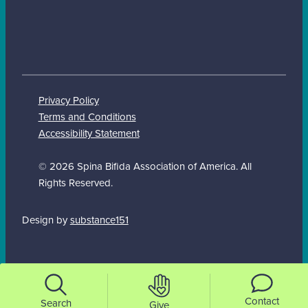
Privacy Policy
Terms and Conditions
Accessibility Statement
© 2026 Spina Bifida Association of America. All
Rights Reserved.
Design by
substance151
Contact
Search
Give