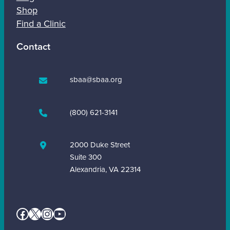
Shop
Find a Clinic
Contact
sbaa@sbaa.org
(800) 621-3141
2000 Duke Street
Suite 300
Alexandria, VA 22314
Facebook
X
Instagram
YouTube