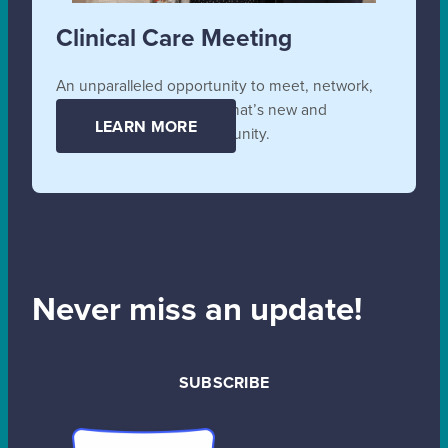
Clinical Care Meeting
An unparalleled opportunity to meet, network,
collaborate, and learn all that’s new and
LEARN MORE
unfolding in the SB community.
Never miss an update!
SUBSCRIBE